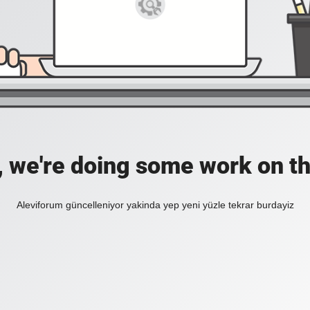
, we're doing some work on th
Aleviforum güncelleniyor yakinda yep yeni yüzle tekrar burdayiz