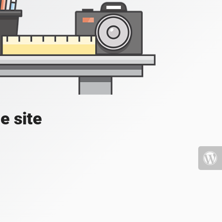
e site