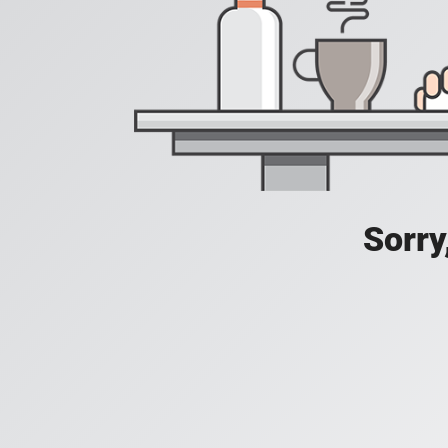
Sorry