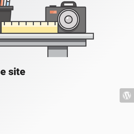
e site