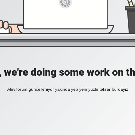
, we're doing some work on th
Aleviforum güncelleniyor yakinda yep yeni yüzle tekrar burdayiz