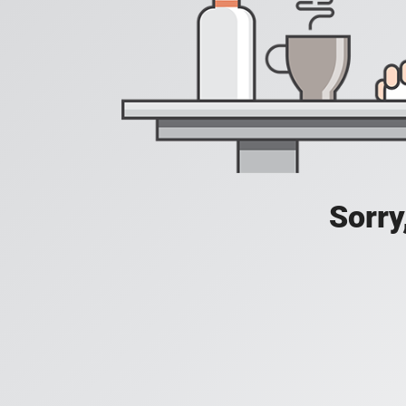
Sorry