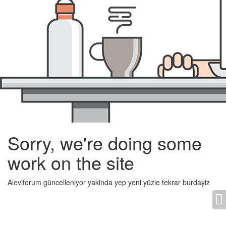
Sorry, we're doing some
work on the site
Aleviforum güncelleniyor yakinda yep yeni yüzle tekrar burdayiz