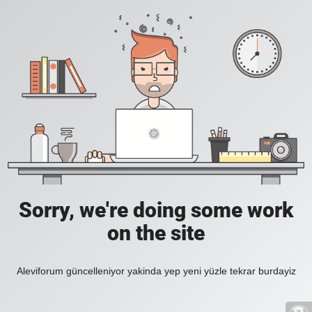
Sorry, we're doing some work
on the site
Aleviforum güncelleniyor yakinda yep yeni yüzle tekrar burdayiz