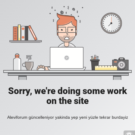
Sorry, we're doing some work
on the site
Aleviforum güncelleniyor yakinda yep yeni yüzle tekrar burdayiz