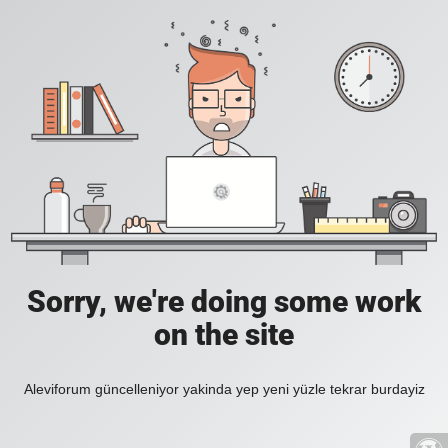
Sorry, we're doing some work
on the site
Aleviforum güncelleniyor yakinda yep yeni yüzle tekrar burdayiz