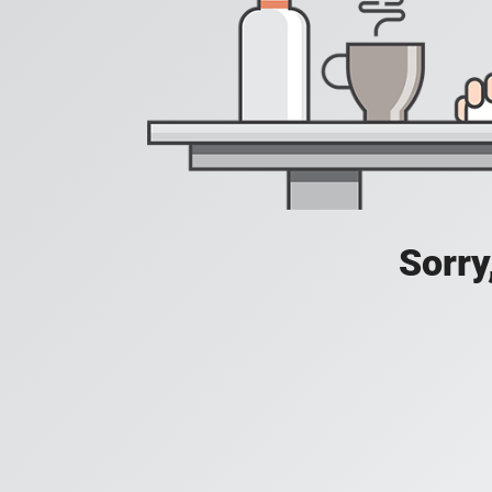
Sorry