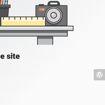
e site