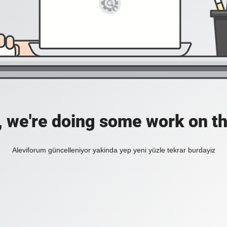
, we're doing some work on th
Aleviforum güncelleniyor yakinda yep yeni yüzle tekrar burdayiz