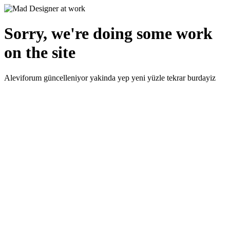
Sorry, we're doing some work
on the site
Aleviforum güncelleniyor yakinda yep yeni yüzle tekrar burdayiz