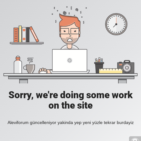
Sorry, we're doing some work
on the site
Aleviforum güncelleniyor yakinda yep yeni yüzle tekrar burdayiz