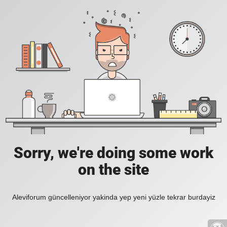
Sorry, we're doing some work
on the site
Aleviforum güncelleniyor yakinda yep yeni yüzle tekrar burdayiz