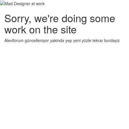
Sorry, we're doing some
work on the site
Aleviforum güncelleniyor yakinda yep yeni yüzle tekrar burdayiz