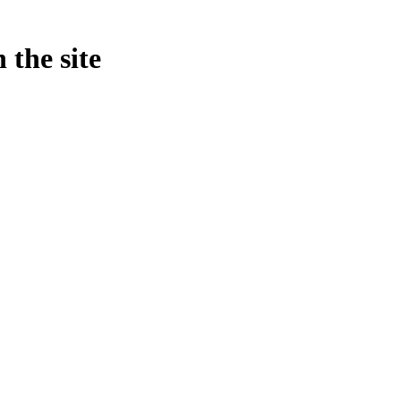
 the site