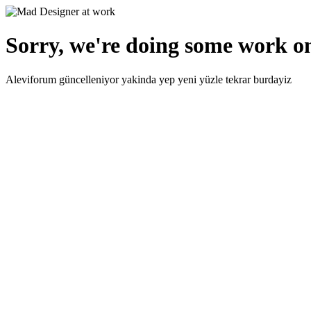
Sorry, we're doing some work on
Aleviforum güncelleniyor yakinda yep yeni yüzle tekrar burdayiz