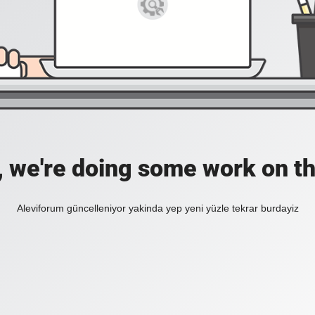
, we're doing some work on th
Aleviforum güncelleniyor yakinda yep yeni yüzle tekrar burdayiz