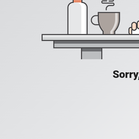
Sorry