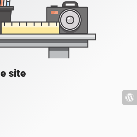
e site