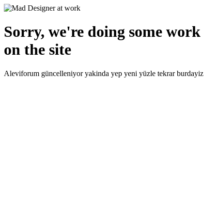
Sorry, we're doing some work
on the site
Aleviforum güncelleniyor yakinda yep yeni yüzle tekrar burdayiz