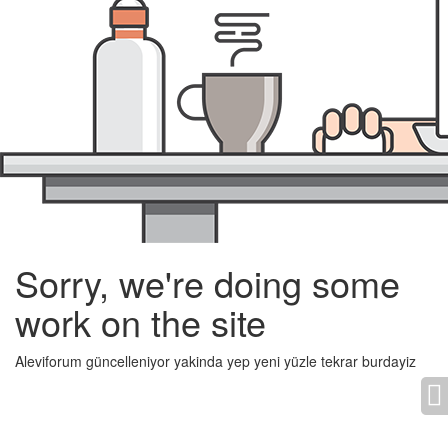
Sorry, we're doing some
work on the site
Aleviforum güncelleniyor yakinda yep yeni yüzle tekrar burdayiz