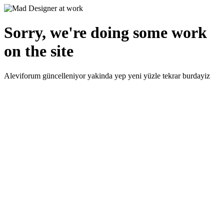
Sorry, we're doing some work
on the site
Aleviforum güncelleniyor yakinda yep yeni yüzle tekrar burdayiz