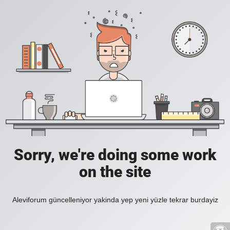
Sorry, we're doing some work
on the site
Aleviforum güncelleniyor yakinda yep yeni yüzle tekrar burdayiz