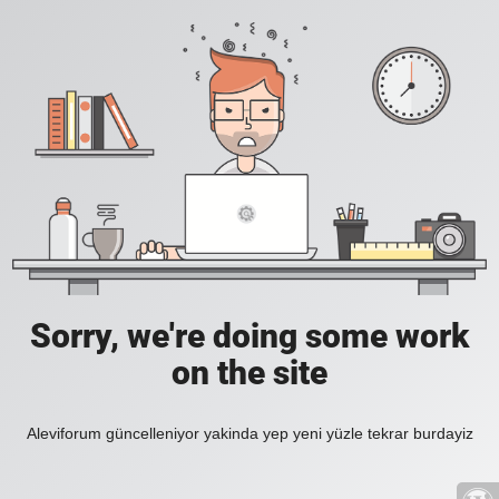
Sorry, we're doing some work
on the site
Aleviforum güncelleniyor yakinda yep yeni yüzle tekrar burdayiz