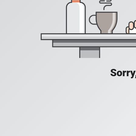
Sorry