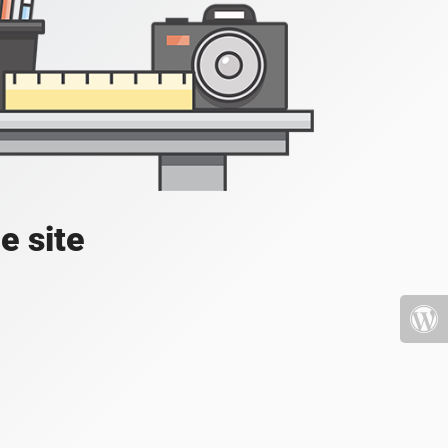
e site