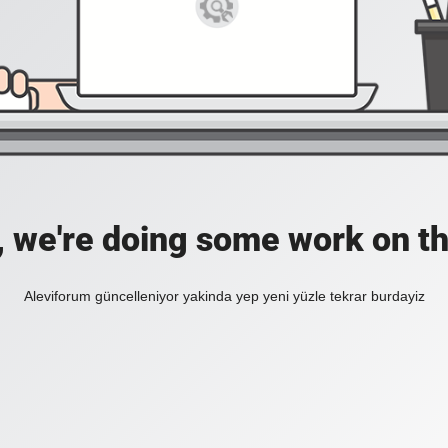
, we're doing some work on th
Aleviforum güncelleniyor yakinda yep yeni yüzle tekrar burdayiz