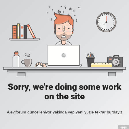
Sorry, we're doing some work
on the site
Aleviforum güncelleniyor yakinda yep yeni yüzle tekrar burdayiz