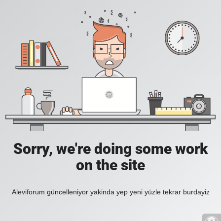
Sorry, we're doing some work
on the site
Aleviforum güncelleniyor yakinda yep yeni yüzle tekrar burdayiz