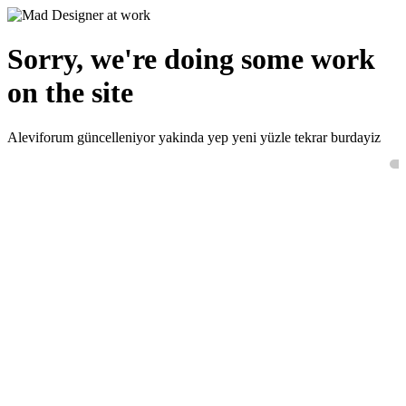
Sorry, we're doing some work
on the site
Aleviforum güncelleniyor yakinda yep yeni yüzle tekrar burdayiz