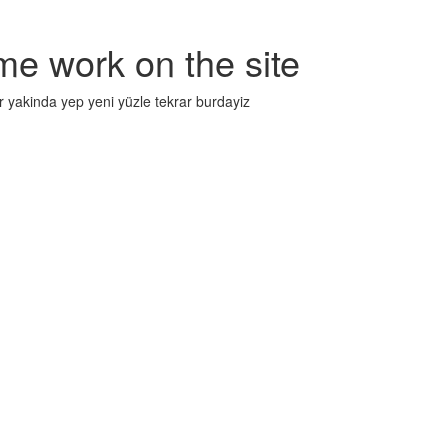
me work on the site
r yakinda yep yeni yüzle tekrar burdayiz