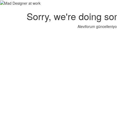
Sorry, we're doing so
Aleviforum güncelleniyo