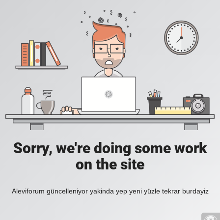
Sorry, we're doing some work
on the site
Aleviforum güncelleniyor yakinda yep yeni yüzle tekrar burdayiz