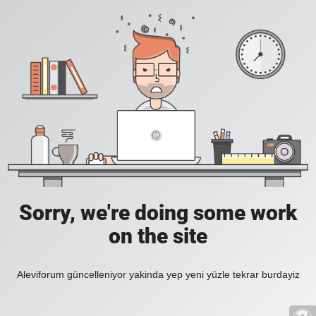
Sorry, we're doing some work
on the site
Aleviforum güncelleniyor yakinda yep yeni yüzle tekrar burdayiz