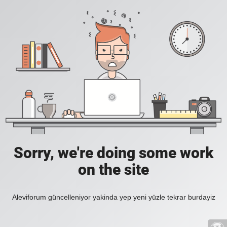
Sorry, we're doing some work
on the site
Aleviforum güncelleniyor yakinda yep yeni yüzle tekrar burdayiz