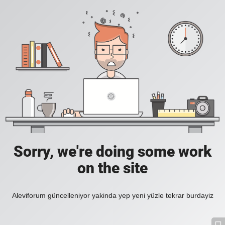
Sorry, we're doing some work
on the site
Aleviforum güncelleniyor yakinda yep yeni yüzle tekrar burdayiz