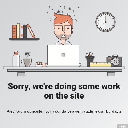
Sorry, we're doing some work
on the site
Aleviforum güncelleniyor yakinda yep yeni yüzle tekrar burdayiz