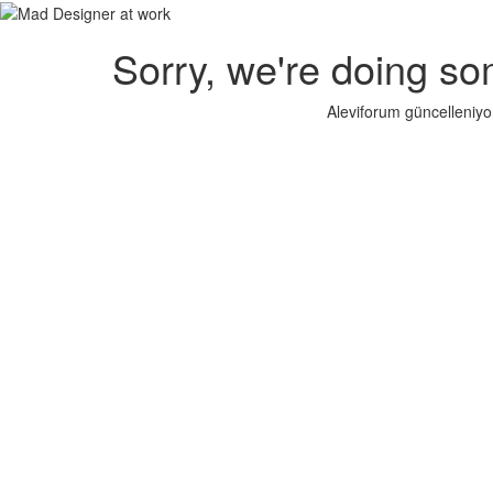
Sorry, we're doing so
Aleviforum güncelleniyo