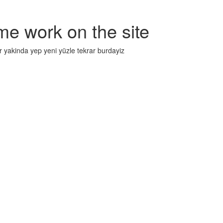
me work on the site
r yakinda yep yeni yüzle tekrar burdayiz