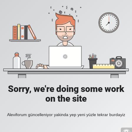
Sorry, we're doing some work
on the site
Aleviforum güncelleniyor yakinda yep yeni yüzle tekrar burdayiz