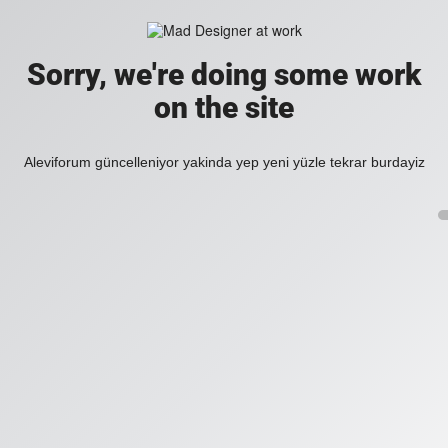
Sorry, we're doing some work
on the site
Aleviforum güncelleniyor yakinda yep yeni yüzle tekrar burdayiz