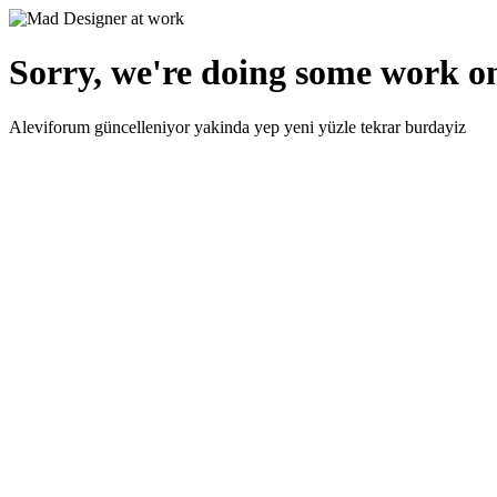
Sorry, we're doing some work on
Aleviforum güncelleniyor yakinda yep yeni yüzle tekrar burdayiz