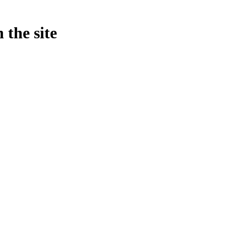
 the site