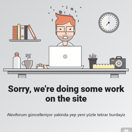
Sorry, we're doing some work
on the site
Aleviforum güncelleniyor yakinda yep yeni yüzle tekrar burdayiz