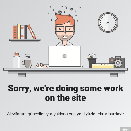
Sorry, we're doing some work
on the site
Aleviforum güncelleniyor yakinda yep yeni yüzle tekrar burdayiz