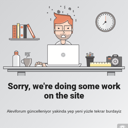
Sorry, we're doing some work
on the site
Aleviforum güncelleniyor yakinda yep yeni yüzle tekrar burdayiz