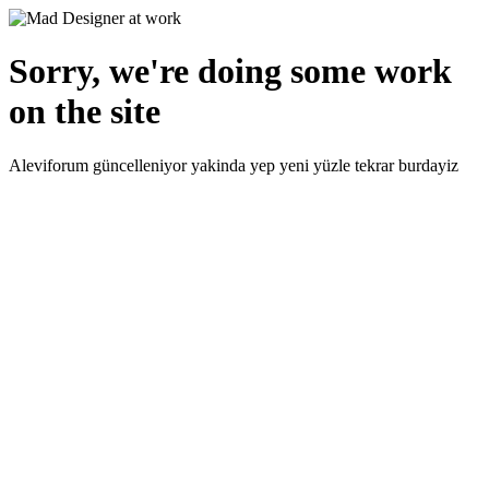
Sorry, we're doing some work
on the site
Aleviforum güncelleniyor yakinda yep yeni yüzle tekrar burdayiz