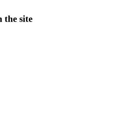
 the site