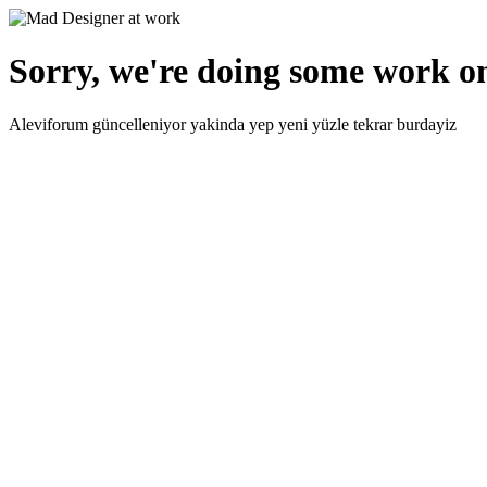
Sorry, we're doing some work on
Aleviforum güncelleniyor yakinda yep yeni yüzle tekrar burdayiz