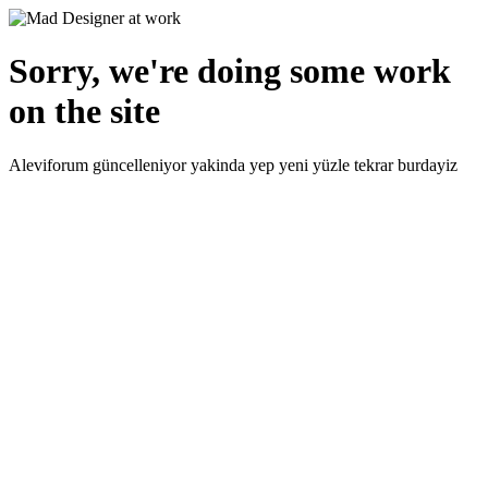
Sorry, we're doing some work
on the site
Aleviforum güncelleniyor yakinda yep yeni yüzle tekrar burdayiz