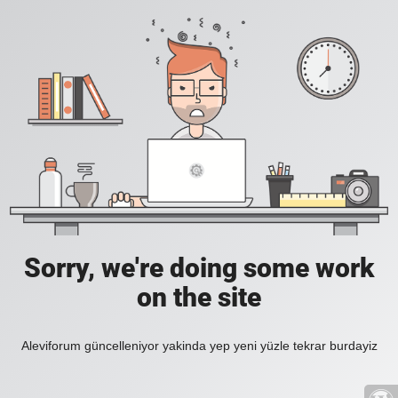
Sorry, we're doing some work
on the site
Aleviforum güncelleniyor yakinda yep yeni yüzle tekrar burdayiz