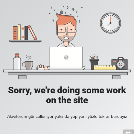
Sorry, we're doing some work
on the site
Aleviforum güncelleniyor yakinda yep yeni yüzle tekrar burdayiz