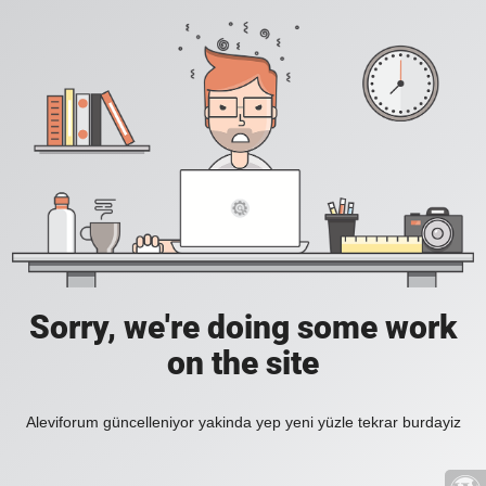
Sorry, we're doing some work
on the site
Aleviforum güncelleniyor yakinda yep yeni yüzle tekrar burdayiz