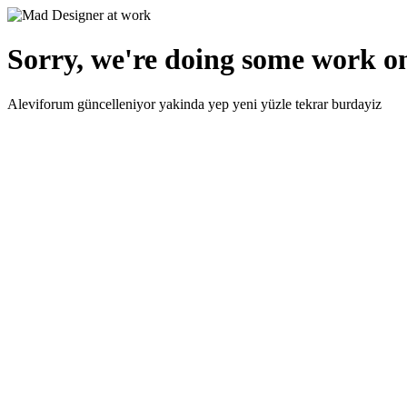
Sorry, we're doing some work on
Aleviforum güncelleniyor yakinda yep yeni yüzle tekrar burdayiz