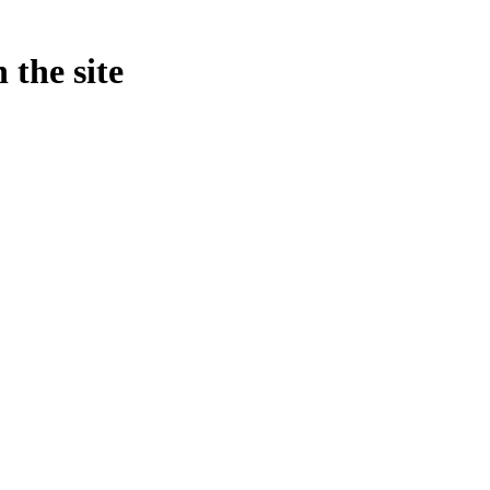
 the site