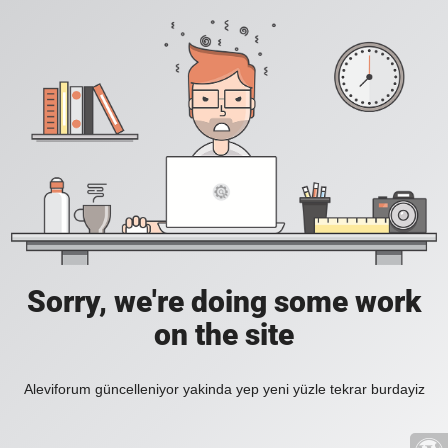
Sorry, we're doing some work
on the site
Aleviforum güncelleniyor yakinda yep yeni yüzle tekrar burdayiz