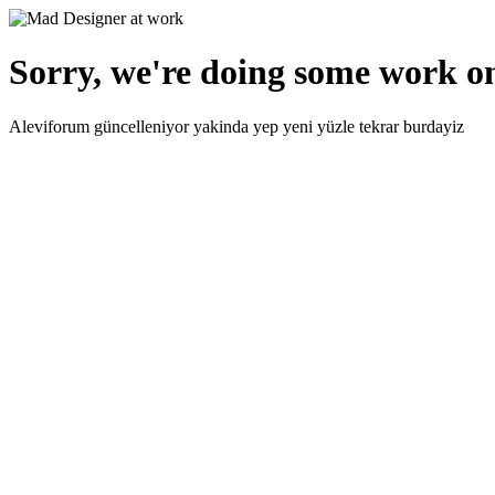
Sorry, we're doing some work on
Aleviforum güncelleniyor yakinda yep yeni yüzle tekrar burdayiz