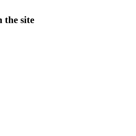
 the site