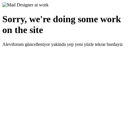
Sorry, we're doing some work
on the site
Aleviforum güncelleniyor yakinda yep yeni yüzle tekrar burdayiz