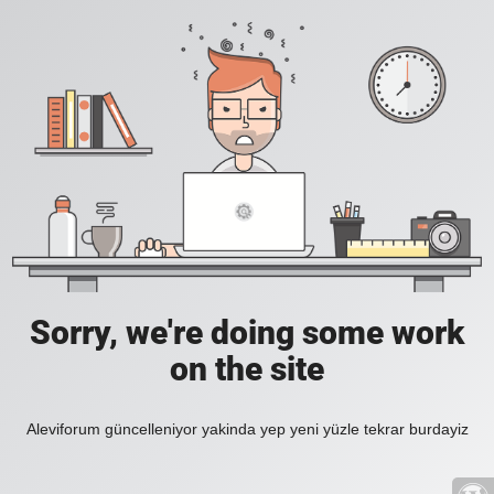
Sorry, we're doing some work
on the site
Aleviforum güncelleniyor yakinda yep yeni yüzle tekrar burdayiz