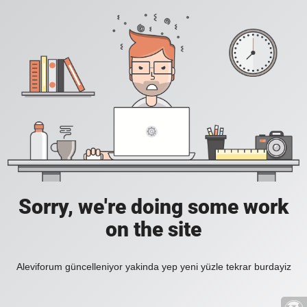
Sorry, we're doing some work
on the site
Aleviforum güncelleniyor yakinda yep yeni yüzle tekrar burdayiz