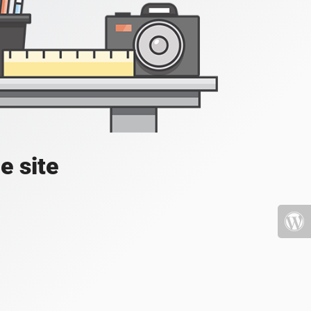
e site