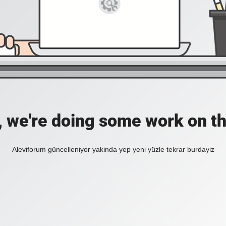
, we're doing some work on th
Aleviforum güncelleniyor yakinda yep yeni yüzle tekrar burdayiz