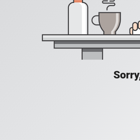
Sorry