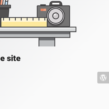
e site