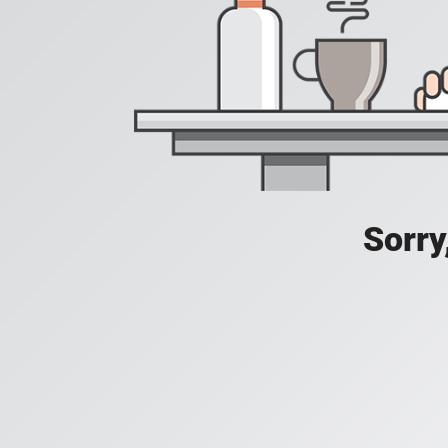
Sorry