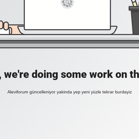
, we're doing some work on th
Aleviforum güncelleniyor yakinda yep yeni yüzle tekrar burdayiz