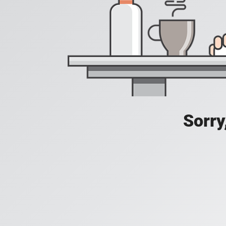
Sorry