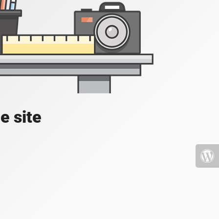
e site