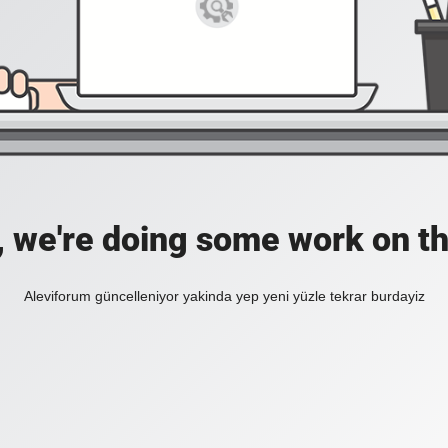
, we're doing some work on th
Aleviforum güncelleniyor yakinda yep yeni yüzle tekrar burdayiz